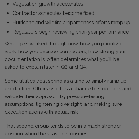
Vegetation growth accelerates
Contractor schedules become fixed
Hurricane and wildfire preparedness efforts ramp up
Regulators begin reviewing prior-year performance
What gets worked through now, how you prioritize
work, how you oversee contractors, how strong your
documentation is, often determines what you’ll be
asked to explain later in Q3 and Q4.
Some utilities treat spring as a time to simply ramp up
production. Others use it as a chance to step back and
validate their approach by pressure-testing
assumptions, tightening oversight, and making sure
execution aligns with actual risk.
That second group tends to be in a much stronger
position when the season intensifies.