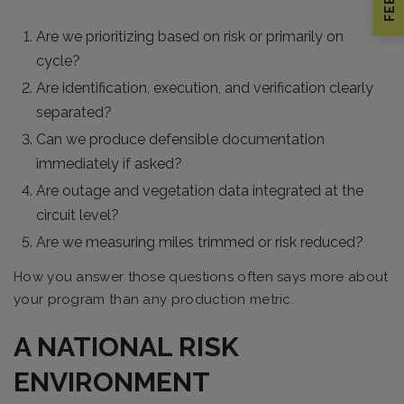
Are we prioritizing based on risk or primarily on
cycle?
Are identification, execution, and verification clearly
separated?
Can we produce defensible documentation
immediately if asked?
Are outage and vegetation data integrated at the
circuit level?
Are we measuring miles trimmed or risk reduced?
How you answer those questions often says more about
your program than any production metric.
A NATIONAL RISK
ENVIRONMENT