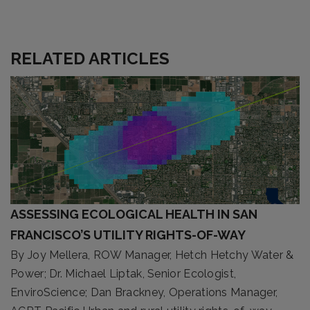
RELATED ARTICLES
ASSESSING ECOLOGICAL HEALTH IN SAN
FRANCISCO’S UTILITY RIGHTS-OF-WAY
By Joy Mellera, ROW Manager, Hetch Hetchy Water &
Power; Dr. Michael Liptak, Senior Ecologist,
EnviroScience; Dan Brackney, Operations Manager,