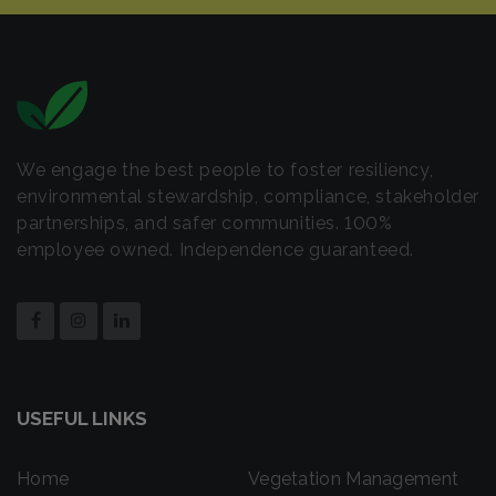
We engage the best people to foster resiliency,
environmental stewardship, compliance, stakeholder
partnerships, and safer communities. 100%
employee owned. Independence guaranteed.
USEFUL LINKS
Home
Vegetation Management