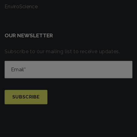
EnviroScience
OUR NEWSLETTER
Subscribe to our mailing list to receive updates.