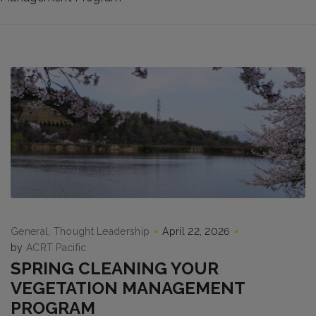
General
Thought Leadership
April 22, 2026
by
ACRT Pacific
SPRING CLEANING YOUR
VEGETATION MANAGEMENT
PROGRAM