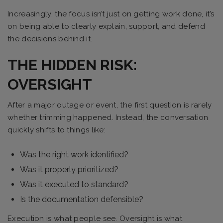
Increasingly, the focus isn’t just on getting work done, it’s
on being able to clearly explain, support, and defend
the decisions behind it.
THE HIDDEN RISK:
OVERSIGHT
After a major outage or event, the first question is rarely
whether trimming happened. Instead, the conversation
quickly shifts to things like:
Was the right work identified?
Was it properly prioritized?
Was it executed to standard?
Is the documentation defensible?
Execution is what people see. Oversight is what