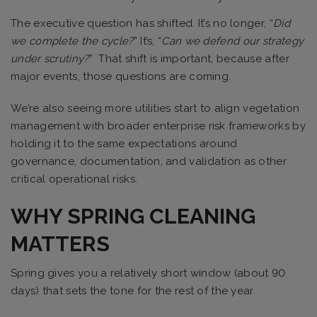
The executive question has shifted. It’s no longer, “
Did
we complete the cycle?
” It’s, “
Can we defend our strategy
under scrutiny?
” That shift is important, because after
major events, those questions are coming.
We’re also seeing more utilities start to align vegetation
management with broader enterprise risk frameworks by
holding it to the same expectations around
governance, documentation, and validation as other
critical operational risks.
WHY SPRING CLEANING
MATTERS
Spring gives you a relatively short window (about 90
days) that sets the tone for the rest of the year.