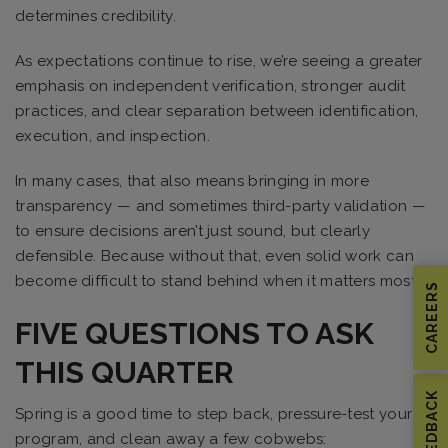
determines credibility.
As expectations continue to rise, we’re seeing a greater
emphasis on independent verification, stronger audit
practices, and clear separation between identification,
execution, and inspection.
In many cases, that also means bringing in more
transparency — and sometimes third-party validation —
to ensure decisions aren’t just sound, but clearly
defensible. Because without that, even solid work can
become difficult to stand behind when it matters most.
CAREERS
FIVE QUESTIONS TO ASK
THIS QUARTER
FEEDBACK
Spring is a good time to step back, pressure-test your
program, and clean away a few cobwebs: