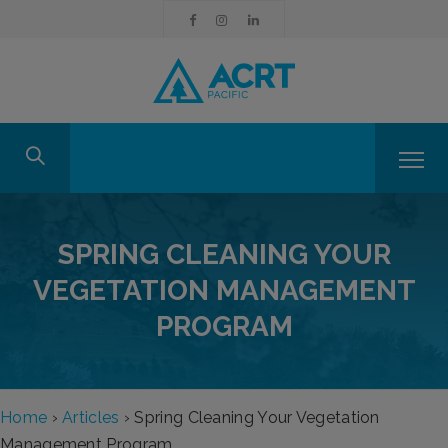
SPRING CLEANING YOUR
VEGETATION MANAGEMENT
PROGRAM
Home
›
Articles
›
Spring Cleaning Your Vegetation
Management Program