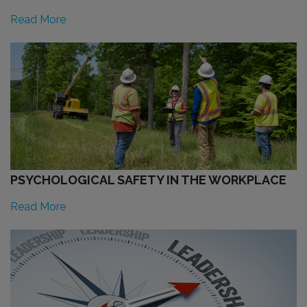
Read More
PSYCHOLOGICAL SAFETY IN THE WORKPLACE
Read More