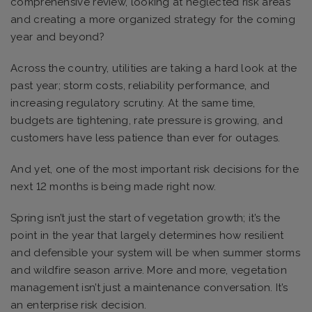
comprehensive review, looking at neglected risk areas
and creating a more organized strategy for the coming
year and beyond?
Across the country, utilities are taking a hard look at the
past year; storm costs, reliability performance, and
increasing regulatory scrutiny. At the same time,
budgets are tightening, rate pressure is growing, and
customers have less patience than ever for outages.
And yet, one of the most important risk decisions for the
next 12 months is being made right now.
Spring isn’t just the start of vegetation growth; it’s the
point in the year that largely determines how resilient
and defensible your system will be when summer storms
and wildfire season arrive. More and more, vegetation
management isn’t just a maintenance conversation. It’s
an enterprise risk decision.