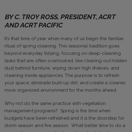
BY C. TROY ROSS, PRESIDENT, ACRT
AND ACRT PACIFIC
It’s that time of year when many of us begin the familiar
ritual of spring cleaning. This seasonal tradition goes
beyond everyday tidying, focusing on deep-cleaning
tasks that are often overlooked, like clearing out hidden
dust behind furniture, wiping down high shelves, and
cleaning inside appliances. The purpose is to refresh
your space, eliminate built-up dirt, and create a cleaner,
more organized environment for the months ahead.
Why not do the same practice with vegetation
management programs? Spring is the time when
budgets have been refreshed and it is the doorstep for
storm season and fire season. What better time to do a