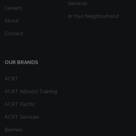
Services
Careers
In Your Neighborhood
About
Contact
OUR BRANDS
ACRT
ACRT Arborist Training
ACRT Pacific
ACRT Services
Bermex