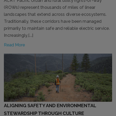
ACRT Pacific Urban and rural utility rights-of-way
(ROWs) represent thousands of miles of linear
landscapes that extend across diverse ecosystems.
Traditionally, these corridors have been managed
primarily to maintain safe and reliable electric service.
Increasingly,[...]
Read More
ALIGNING SAFETY AND ENVIRONMENTAL
STEWARDSHIP THROUGH CULTURE