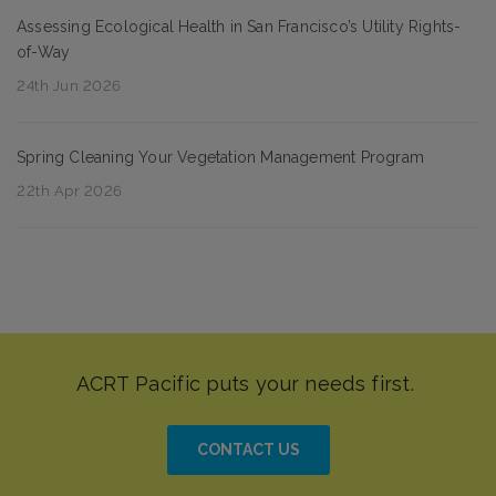
Assessing Ecological Health in San Francisco’s Utility Rights-
of-Way
24th Jun 2026
Spring Cleaning Your Vegetation Management Program
22th Apr 2026
CONTACT US