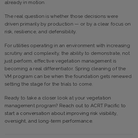
already in motion.
The real question is whether those decisions were
driven primarily by production — or by a clear focus on
risk, resilience, and defensibility.
For utilities operating in an environment with increasing
scrutiny and complexity, the ability to demonstrate, not
just perform, effective vegetation management is
becoming a real differentiator. Spring cleaning of the
VM program can be when the foundation gets renewed
setting the stage for the trials to come.
Ready to take a closer look at your vegetation
management program?
Reach out to ACRT Pacific to
start a conversation about improving risk visibility,
oversight, and long-term performance.