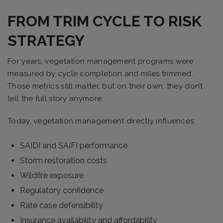
FROM TRIM CYCLE TO RISK
STRATEGY
For years, vegetation management programs were
measured by cycle completion and miles trimmed.
Those metrics still matter, but on their own, they don’t
tell the full story anymore.
Today, vegetation management directly influences:
SAIDI and SAIFI performance
Storm restoration costs
Wildfire exposure
Regulatory confidence
Rate case defensibility
Insurance availability and affordability