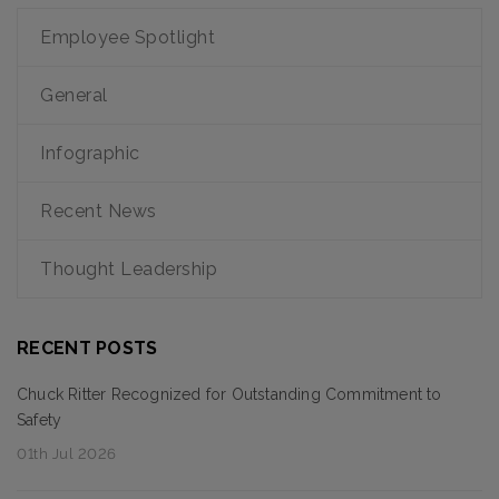
Employee Spotlight
General
Infographic
Recent News
Thought Leadership
RECENT POSTS
Chuck Ritter Recognized for Outstanding Commitment to
Safety
01th Jul 2026