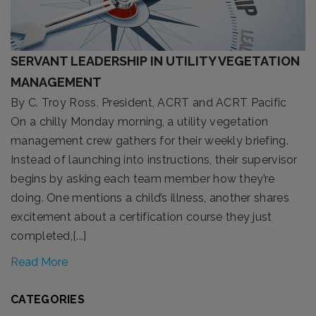
SERVANT LEADERSHIP IN UTILITY VEGETATION
MANAGEMENT
By C. Troy Ross, President, ACRT and ACRT Pacific
On a chilly Monday morning, a utility vegetation
management crew gathers for their weekly briefing.
Instead of launching into instructions, their supervisor
begins by asking each team member how they’re
doing. One mentions a child’s illness, another shares
excitement about a certification course they just
completed,[...]
Read More
CATEGORIES