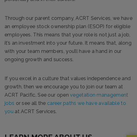
Through our parent company, ACRT Services, we have
an employee stock ownership plan (ESOP) for eligible
employees. This means that your role is not just a job,
it’s an investment into your future. It means that, along
with your team members, you’ll have a hand in our
ongoing growth and success.
If you excel in a culture that values independence and
growth, then we encourage you to join our team at
ACRT Pacific. See our open
vegetation management
jobs
or see all the
career paths we have available to
you
at ACRT Services.