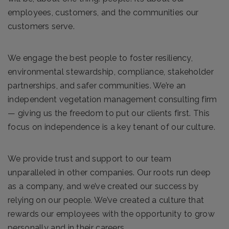
employees, customers, and the communities our
customers serve.
We engage the best people to foster resiliency,
environmental stewardship, compliance, stakeholder
partnerships, and safer communities. We’re an
independent vegetation management consulting firm
— giving us the freedom to put our clients first. This
focus on independence is a key tenant of our culture.
We provide trust and support to our team
unparalleled in other companies. Our roots run deep
as a company, and we’ve created our success by
relying on our people. We’ve created a culture that
rewards our employees with the opportunity to grow
personally and in their careers.