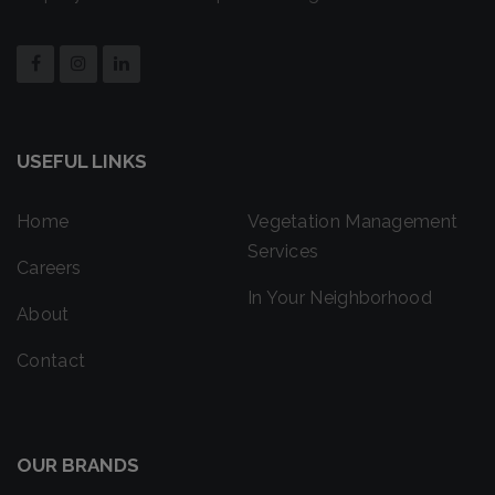
USEFUL LINKS
Home
Vegetation Management
Services
Careers
In Your Neighborhood
About
Contact
OUR BRANDS