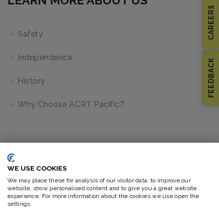
LEARN MORE ABOUT US
CAREERS
Safety
Independence
FEEDBACK
History
Why Choose ACRT Pacific?
MORE IN CAREERS
WE USE COOKIES
Our Culture
We may place these for analysis of our visitor data, to improve our
website, show personalised content and to give you a great website
experience. For more information about the cookies we use open the
settings.
Our People