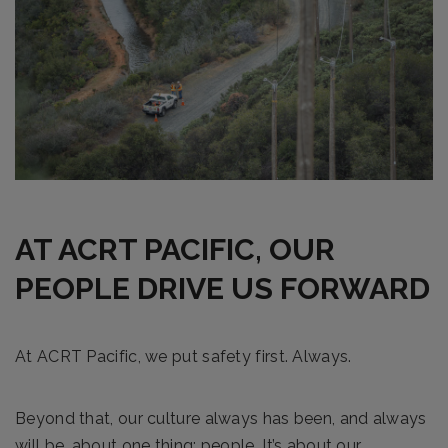
AT ACRT PACIFIC, OUR
PEOPLE DRIVE US FORWARD
At ACRT Pacific, we put safety first. Always.
Beyond that, our culture always has been, and always
will be, about one thing: people. It’s about our