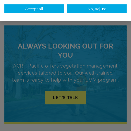
Search Vegetation Management Jobs
Accept all
No, adjust
ALWAYS LOOKING OUT FOR
YOU
ACRT Pacific offers vegetation management
services tailored to you. Our well-trained
team is ready to help with your UVM program.
LET'S TALK