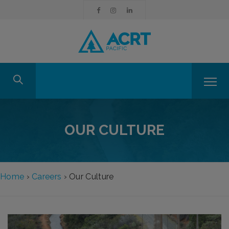
OUR CULTURE
Home
›
Careers
›
Our Culture