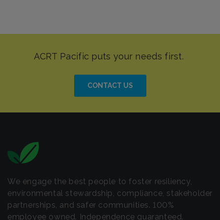
CONTACT US
We engage the best people to foster resiliency,
environmental stewardship, compliance, stakeholder
partnerships, and safer communities. 100%
employee owned. Independence guaranteed.