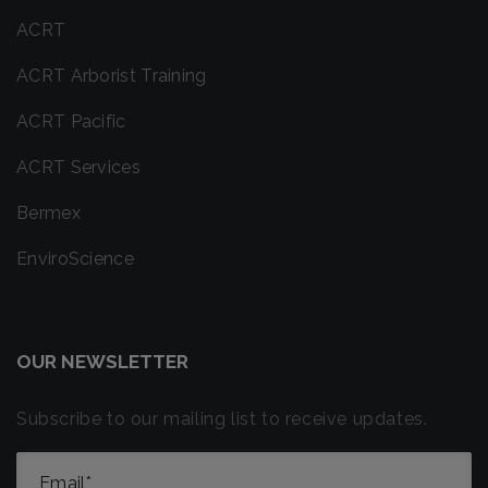
ACRT
ACRT Arborist Training
ACRT Pacific
ACRT Services
Bermex
EnviroScience
OUR NEWSLETTER
Subscribe to our mailing list to receive updates.