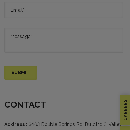
CAREERS
CONTACT
Address :
3463 Double Springs Rd, Building 3, Valley