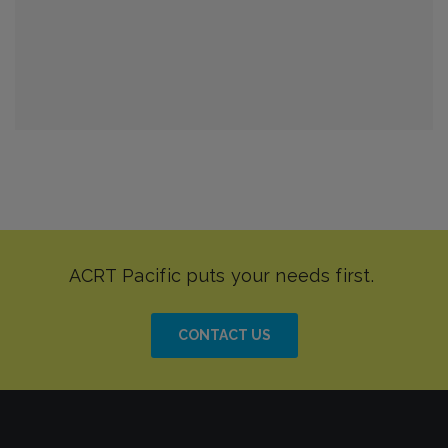
CONTACT US