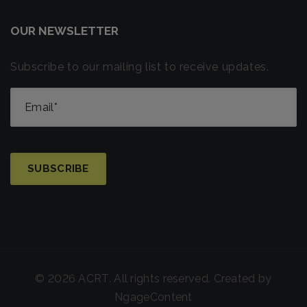
OUR NEWSLETTER
Subscribe to our mailing list to receive updates.
© 2026 ACRT. All rights reserved. Created by
NgageContent