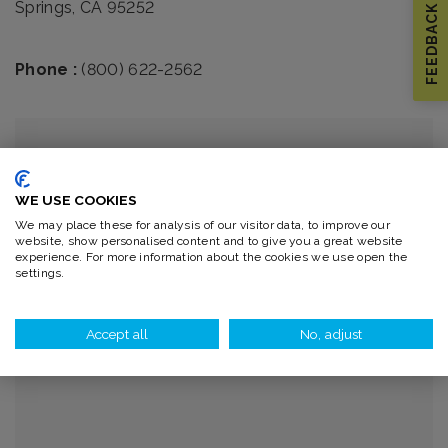
Springs, CA 95252
FEEDBACK
Phone :
(800) 622-2562
WE USE COOKIES
We may place these for analysis of our visitor data, to improve our
website, show personalised content and to give you a great website
experience. For more information about the cookies we use open the
settings.
Accept all
No, adjust