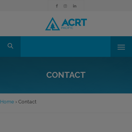
CONTACT
Home
›
Contact