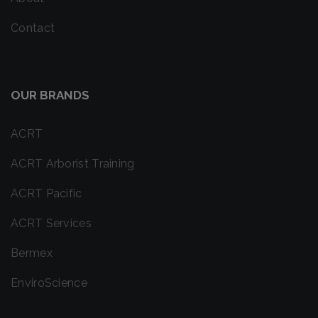
Contact
OUR BRANDS
ACRT
ACRT Arborist Training
ACRT Pacific
ACRT Services
Bermex
EnviroScience