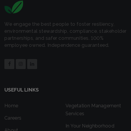
We engage the best people to foster resiliency,
environmental stewardship, compliance, stakeholder
partnerships, and safer communities. 100%
employee owned. Independence guaranteed.
USEFUL LINKS
Home
Vegetation Management
Services
Careers
In Your Neighborhood
About