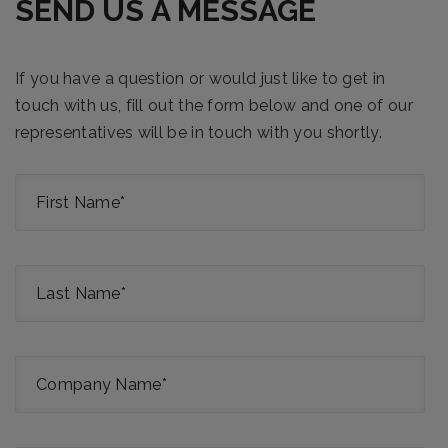
SEND US A MESSAGE
If you have a question or would just like to get in
touch with us, fill out the form below and one of our
representatives will be in touch with you shortly.