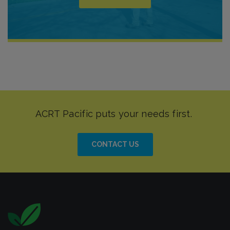
CONTACT US