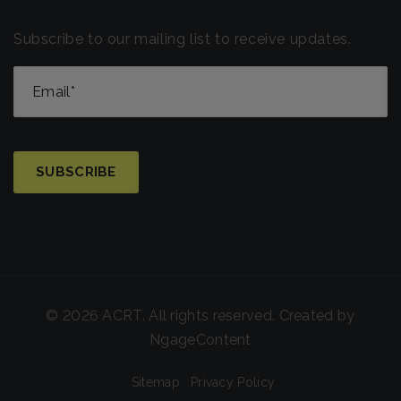
Subscribe to our mailing list to receive updates.
© 2026 ACRT. All rights reserved. Created by
NgageContent
Sitemap
Privacy Policy