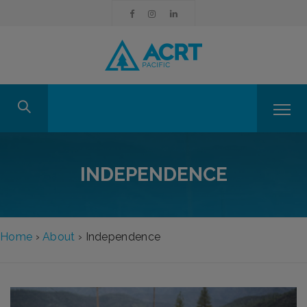
INDEPENDENCE
Home
›
About
›
Independence