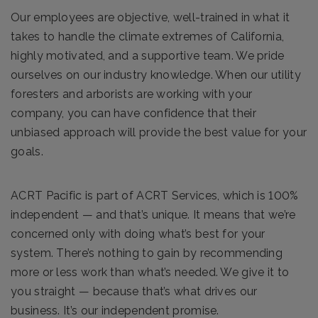
Our employees are objective, well-trained in what it
takes to handle the climate extremes of California,
highly motivated, and a supportive team. We pride
ourselves on our industry knowledge. When our utility
foresters and arborists are working with your
company, you can have confidence that their
unbiased approach will provide the best value for your
goals.
ACRT Pacific is part of ACRT Services, which is 100%
independent — and that’s unique. It means that we’re
concerned only with doing what’s best for your
system. There’s nothing to gain by recommending
more or less work than what’s needed. We give it to
you straight — because that’s what drives our
business. It’s our independent promise.