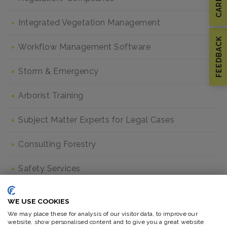
Integrated Vegetation Management
FEEDBACK
Workflow Management Software
Storm & Emergency
Arborist Training
Subject Matter Experts for Legal Cases
Consulting Forestry
Safety Services
Safety Program Gap Analysis
WE USE COOKIES
We may place these for analysis of our visitor data, to improve our
Crew Assessment & Competency Training
website, show personalised content and to give you a great website