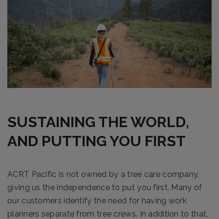
SUSTAINING THE WORLD,
AND PUTTING YOU FIRST
ACRT Pacific is not owned by a tree care company,
giving us the independence to put you first. Many of
our customers identify the need for having work
planners separate from tree crews. In addition to that,