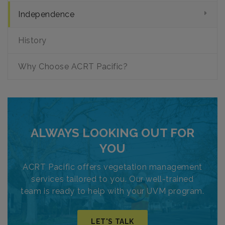
Independence
History
Why Choose ACRT Pacific?
ALWAYS LOOKING OUT FOR
YOU
ACRT Pacific offers vegetation management
services tailored to you. Our well-trained
team is ready to help with your UVM program.
LET'S TALK