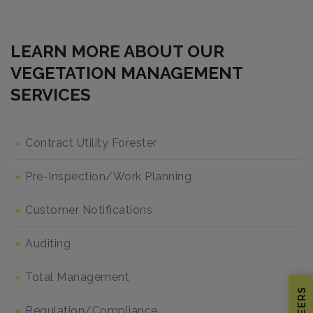
LEARN MORE ABOUT OUR
VEGETATION MANAGEMENT
SERVICES
Contract Utility Forester
Pre-Inspection/Work Planning
Customer Notifications
Auditing
Total Management
CAREERS
Regulation/Compliance