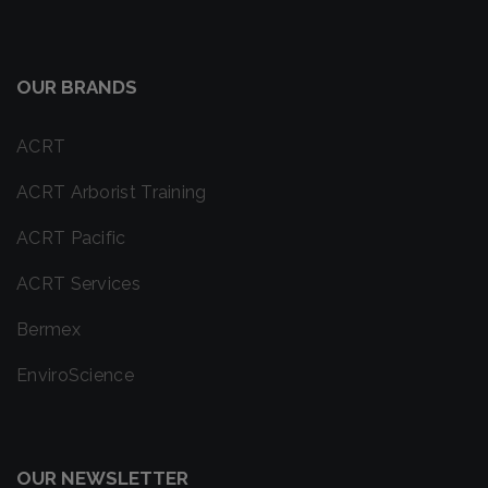
OUR BRANDS
ACRT
ACRT Arborist Training
ACRT Pacific
ACRT Services
Bermex
EnviroScience
OUR NEWSLETTER