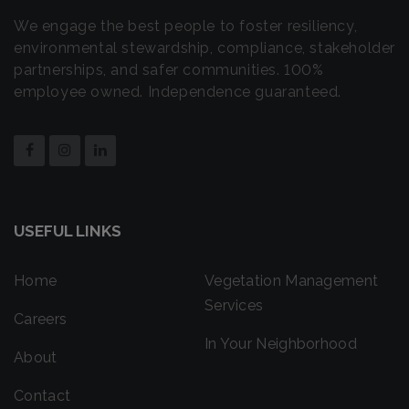
We engage the best people to foster resiliency,
environmental stewardship, compliance, stakeholder
partnerships, and safer communities. 100%
employee owned. Independence guaranteed.
USEFUL LINKS
Home
Vegetation Management
Services
Careers
In Your Neighborhood
About
Contact