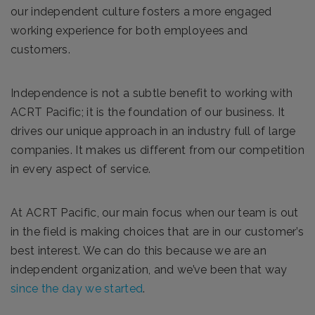
our independent culture fosters a more engaged
working experience for both employees and
customers.
Independence is not a subtle benefit to working with
ACRT Pacific; it is the foundation of our business. It
drives our unique approach in an industry full of large
companies. It makes us different from our competition
in every aspect of service.
At ACRT Pacific, our main focus when our team is out
in the field is making choices that are in our customer’s
best interest. We can do this because we are an
independent organization, and we’ve been that way
since the day we started
.