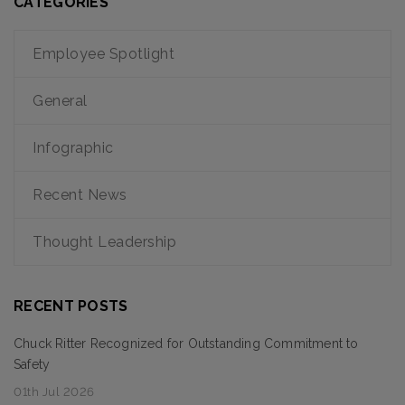
CATEGORIES
Employee Spotlight
General
Infographic
Recent News
Thought Leadership
RECENT POSTS
Chuck Ritter Recognized for Outstanding Commitment to
Safety
01th Jul 2026