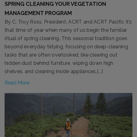
SPRING CLEANING YOUR VEGETATION
MANAGEMENT PROGRAM
By C. Troy Ross, President, ACRT and ACRT Pacific It’s
that time of year when many of us begin the familiar
ritual of spring cleaning. This seasonal tradition goes
beyond everyday tidying, focusing on deep-cleaning
tasks that are often overlooked, like clearing out
hidden dust behind furniture, wiping down high
shelves, and cleaning inside appliances.[...]
Read More