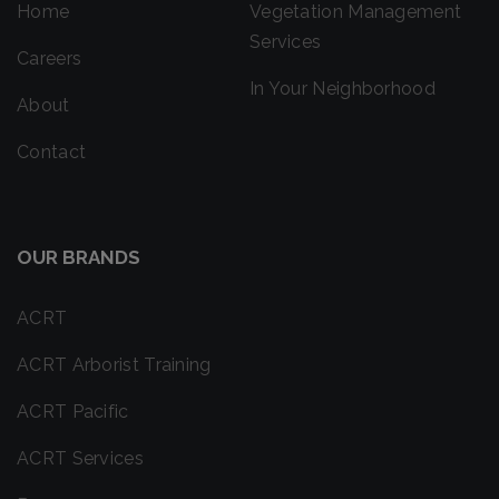
Home
Vegetation Management
Services
Careers
In Your Neighborhood
About
Contact
OUR BRANDS
ACRT
ACRT Arborist Training
ACRT Pacific
ACRT Services