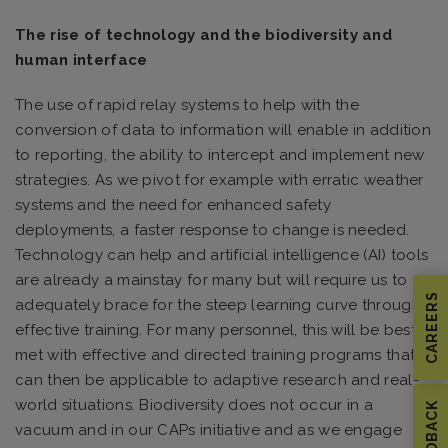
The rise of technology and the biodiversity and
human interface
The use of rapid relay systems to help with the
conversion of data to information will enable in addition
to reporting, the ability to intercept and implement new
strategies. As we pivot for example with erratic weather
systems and the need for enhanced safety
deployments, a faster response to change is needed.
Technology can help and artificial intelligence (AI) tools
are already a mainstay for many but will require us to
CAREERS
adequately brace for the steep learning curve through
effective training. For many personnel, this will be best
met with effective and directed training programs that
can then be applicable to adaptive research and real-
world situations. Biodiversity does not occur in a
FEEDBACK
vacuum and in our CAPs initiative and as we engage