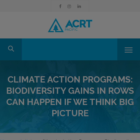
CLIMATE ACTION PROGRAMS:
BIODIVERSITY GAINS IN ROWS
CAN HAPPEN IF WE THINK BIG
PICTURE