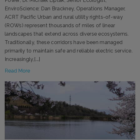
Power; Dr. Michael Liptak, Senior Ecologist,
EnviroScience; Dan Brackney, Operations Manager,
ACRT Pacific Urban and rural utility rights-of-way
(ROWs) represent thousands of miles of linear
landscapes that extend across diverse ecosystems.
Traditionally, these corridors have been managed
primarily to maintain safe and reliable electric service.
Increasingly,[...]
Read More