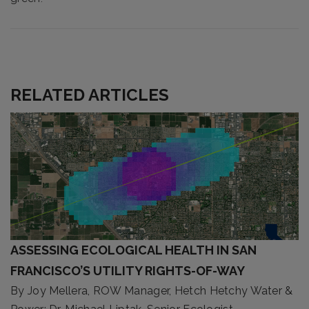
RELATED ARTICLES
ASSESSING ECOLOGICAL HEALTH IN SAN
FRANCISCO’S UTILITY RIGHTS-OF-WAY
By Joy Mellera, ROW Manager, Hetch Hetchy Water &