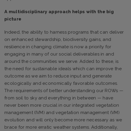
A multidisciplinary approach helps with the big
picture
Indeed, the ability to harness programs that can deliver
on enhanced stewardship, biodiversity gains, and
resilience in changing climate is now a priority for
engaging in many of our social deliverables in and
around the communities we serve. Added to these, is
the need for sustainable ideals which can improve the
outcome as we aim to reduce input and generate
ecologically and economically favorable outcomes.
The requirements of better understanding our ROWs —
from soil to sky and everything in between — have
never been more crucial in our integrated vegetation
management (IVM) and vegetation management (VM)
evolution and will only become more necessary as we
brace for more erratic weather systems. Additionally,