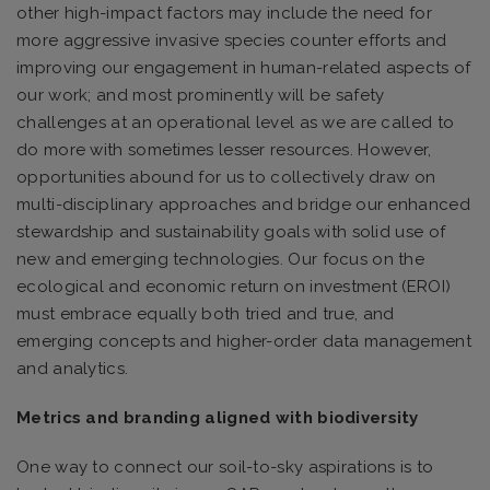
other high-impact factors may include the need for
more aggressive invasive species counter efforts and
improving our engagement in human-related aspects of
our work; and most prominently will be safety
challenges at an operational level as we are called to
do more with sometimes lesser resources. However,
opportunities abound for us to collectively draw on
multi-disciplinary approaches and bridge our enhanced
stewardship and sustainability goals with solid use of
new and emerging technologies. Our focus on the
ecological and economic return on investment (EROI)
must embrace equally both tried and true, and
emerging concepts and higher-order data management
and analytics.
Metrics and branding aligned with biodiversity
One way to connect our soil-to-sky aspirations is to