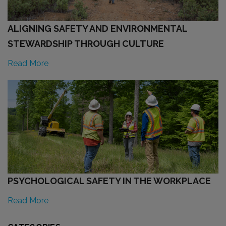
ALIGNING SAFETY AND ENVIRONMENTAL
STEWARDSHIP THROUGH CULTURE
Read More
PSYCHOLOGICAL SAFETY IN THE WORKPLACE
Read More