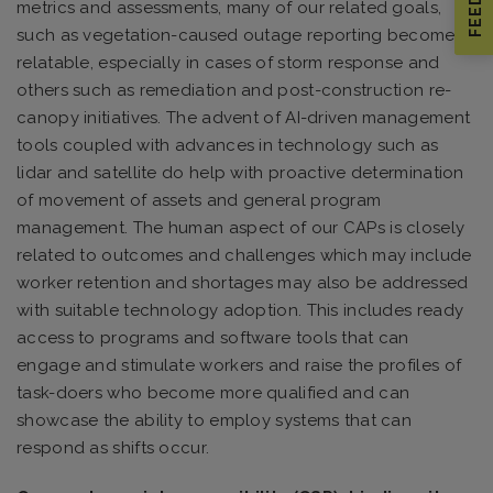
metrics and assessments, many of our related goals,
such as vegetation-caused outage reporting become
relatable, especially in cases of storm response and
others such as remediation and post-construction re-
canopy initiatives. The advent of AI-driven management
tools coupled with advances in technology such as
lidar and satellite do help with proactive determination
of movement of assets and general program
management. The human aspect of our CAPs is closely
related to outcomes and challenges which may include
worker retention and shortages may also be addressed
with suitable technology adoption. This includes ready
access to programs and software tools that can
engage and stimulate workers and raise the profiles of
task-doers who become more qualified and can
showcase the ability to employ systems that can
respond as shifts occur.