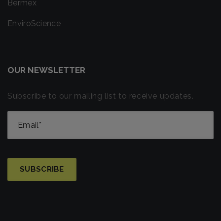
Bermex
EnviroScience
OUR NEWSLETTER
Subscribe to our mailing list to receive updates.