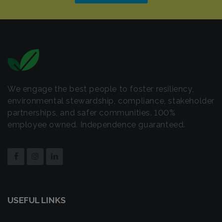
We engage the best people to foster resiliency,
environmental stewardship, compliance, stakeholder
partnerships, and safer communities. 100%
employee owned. Independence guaranteed.
USEFUL LINKS