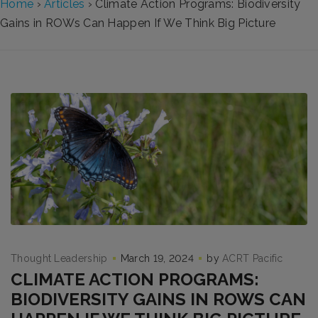
Home
›
Articles
›
Climate Action Programs: Biodiversity
Gains in ROWs Can Happen If We Think Big Picture
Thought Leadership
March 19, 2024
by
ACRT Pacific
CLIMATE ACTION PROGRAMS:
BIODIVERSITY GAINS IN ROWS CAN