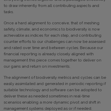
to draw inherently from all contributing aspects and
tasks.
Once a hard alignment to conceive, that of meshing
safety, climate, and economics to biodiversity is now
achievable as indices for each step, and contributing
counter efforts to our challenges can now be assessed
and rated over time and between cycles. Because our
financial reporting is already closely aligned with
management this piece comes together to deliver on
our gains and return on investments.
The alignment of biodiversity metrics and cycles can be
easily assimilated and generated in periodic reporting if
suitable technology and software can be adopted to
deliver these as needed sometimes in real-time
scenarios enabling a more dynamic pivot and shift in
management systems deployed as or if needed.