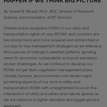
HAPPEN IF WE THINK BIG PICTURE
By Anand B. Persad, Ph.D., BCE, Director of Research,
Science, and Innovation, ACRT Services
Climate action programs (CAPs) in our utility and
transportation rights-of-way (ROWs) and corridors are
becoming more and more required and entrenched in
our day-to-day management strategies as we embrace
the nuances of change in weather patterns, growing
need for economic sustainability and post-pandemic
worker challenges. As we continue to develop our
ROWs, longer-term vegetation management plans,
climate, humans, and economics will remain major
governing aspects of our work in utility and
transportation ROWs with a heightened focus on the
intersection of utility and urban and natural spaces as
we are called to a higher standard and bigger-picture
approach.