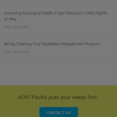
Assessing Ecological Health in San Francisco’s Utility Rights-
of-Way
24th Jun 2026
Spring Cleaning Your Vegetation Management Program
22th Apr 2026
CONTACT US