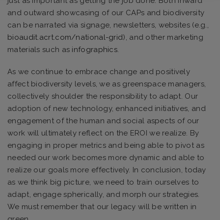
just as important as getting the job done. Both inward
and outward showcasing of our CAPs and biodiversity
can be narrated via signage, newsletters, websites (e.g.,
bioaudit.acrt.com/national-grid
), and other marketing
materials such as
infographics
.
As we continue to embrace change and positively
affect biodiversity levels, we as greenspace managers,
collectively shoulder the responsibility to adapt. Our
adoption of new technology, enhanced initiatives, and
engagement of the human and social aspects of our
work will ultimately reflect on the EROI we realize. By
engaging in proper metrics and being able to pivot as
needed our work becomes more dynamic and able to
realize our goals more effectively. In conclusion, today
as we think big picture, we need to train ourselves to
adapt, engage spherically, and morph our strategies.
We must remember that our legacy will be written in
green.