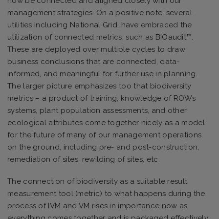
now be connected and aligned closely with our
management strategies. On a positive note, several
utilities including
National Grid
, have embraced the
utilization of connected metrics, such as
BIOaudit™
.
These are deployed over multiple cycles to draw
business conclusions that are connected, data-
informed, and meaningful for further use in planning.
The larger picture emphasizes too that biodiversity
metrics – a product of training, knowledge of ROWs
systems, plant population assessments, and other
ecological attributes come together nicely as a model
for the future of many of our management operations
on the ground, including pre- and post-construction,
remediation of sites, rewilding of sites, etc.
The connection of biodiversity as a suitable result
measurement tool (metric) to what happens during the
process of IVM and VM rises in importance now as
everything comes together and is packaged effectively