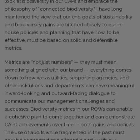
look at biodiversity in our CAPs and embrace the
philosophy of “connected biodiversity.” I have long
maintained the view that our end goals of sustainability
and biodiversity gains are hitched closely to our in-
house policies and planning that have now, to be
effective, must be based on solid and defensible
metrics.
Metrics are “not just numbers” — they must mean
something aligned with our brand — everything comes
down to how we as utilities, supporting agencies, and
other institutions and departments can have meaningful
inward-looking and outward-facing dialogue to
communicate our management challenges and
successes. Biodiversity metrics in our ROWs can enable
a cohesive plan to come together and can demonstrate
CAPs’ achievements over time — both gains and deficits.
The use of audits while fragmented in the past must