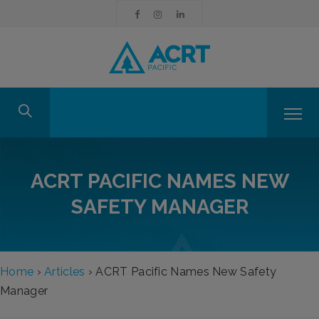
ACRT PACIFIC NAMES NEW
SAFETY MANAGER
Home
›
Articles
›
ACRT Pacific Names New Safety
Manager