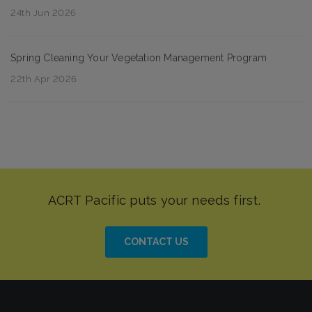
24th Jun 2026
Spring Cleaning Your Vegetation Management Program
22th Apr 2026
CONTACT US