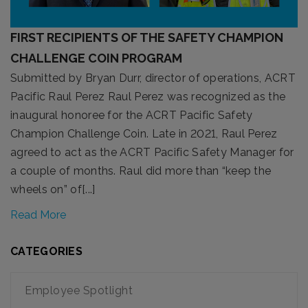
FIRST RECIPIENTS OF THE SAFETY CHAMPION
CHALLENGE COIN PROGRAM
Submitted by Bryan Durr, director of operations, ACRT
Pacific Raul Perez Raul Perez was recognized as the
inaugural honoree for the ACRT Pacific Safety
Champion Challenge Coin. Late in 2021, Raul Perez
agreed to act as the ACRT Pacific Safety Manager for
a couple of months. Raul did more than “keep the
wheels on” of[...]
Read More
CATEGORIES
Employee Spotlight