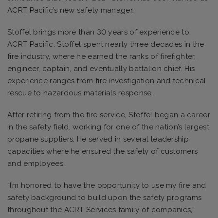
ACRT Pacific’s new safety manager.
Stoffel brings more than 30 years of experience to
ACRT Pacific. Stoffel spent nearly three decades in the
fire industry, where he earned the ranks of firefighter,
engineer, captain, and eventually battalion chief. His
experience ranges from fire investigation and technical
rescue to hazardous materials response.
After retiring from the fire service, Stoffel began a career
in the safety field, working for one of the nation’s largest
propane suppliers. He served in several leadership
capacities where he ensured the safety of customers
and employees.
“I’m honored to have the opportunity to use my fire and
safety background to build upon the safety programs
throughout the ACRT Services family of companies,”