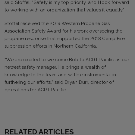
said Stoffel. “Safety is my top priority, and I look forward
to working with an organization that values it equally.”
Stoffel received the 2019 Western Propane Gas
Association Safety Award for his work overseeing the
propane response that supported the 2018 Camp Fire
suppression efforts in Northern California.
“We are excited to welcome Bob to ACRT Pacific as our
newest safety manager. He brings a wealth of
knowledge to the team and will be instrumental in
furthering our efforts,” said Bryan Durr, director of
operations for ACRT Pacific.
RELATED ARTICLES