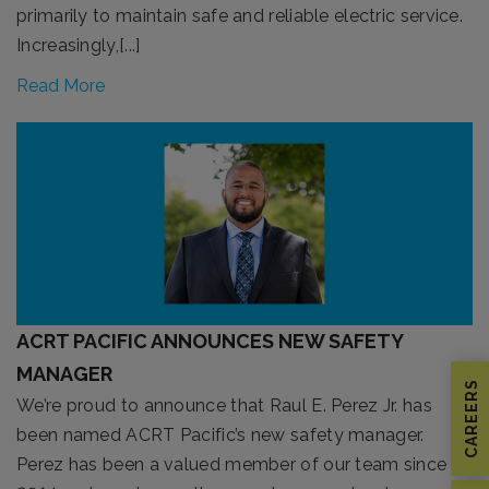
primarily to maintain safe and reliable electric service.
Increasingly,[...]
Read More
ACRT PACIFIC ANNOUNCES NEW SAFETY
MANAGER
CAREERS
We’re proud to announce that Raul E. Perez Jr. has
been named ACRT Pacific’s new safety manager.
Perez has been a valued member of our team since