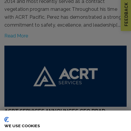
2014 and most recently served as a contract
FEEDBACK
vegetation program manager. Throughout his time
with ACRT Pacific, Perez has demonstrated a strong
commitment to safety, excellence, and leadership[...]
Read More
ACRT SERVICES ANNOUNCES CFO BRAD
SCHROEDER AS SUCCESSOR TO CEO MICHAEL
WE USE COOKIES
WEIDNER UPON RETIREMENT