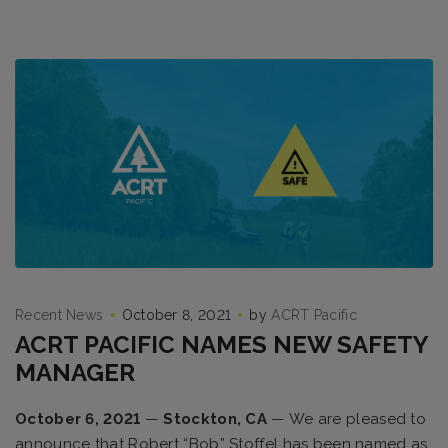
Recent News
October 8, 2021
by
ACRT Pacific
ACRT PACIFIC NAMES NEW SAFETY
MANAGER
October 6, 2021
—
Stockton, CA
— We are pleased to
announce that Robert “Bob” Stoffel has been named as