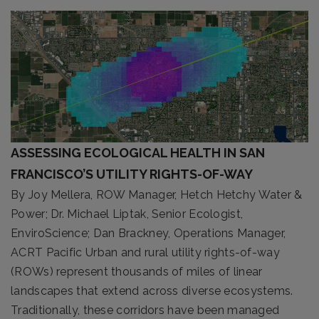
ASSESSING ECOLOGICAL HEALTH IN SAN
FRANCISCO’S UTILITY RIGHTS-OF-WAY
By Joy Mellera, ROW Manager, Hetch Hetchy Water &
Power; Dr. Michael Liptak, Senior Ecologist,
EnviroScience; Dan Brackney, Operations Manager,
ACRT Pacific Urban and rural utility rights-of-way
(ROWs) represent thousands of miles of linear
landscapes that extend across diverse ecosystems.
Traditionally, these corridors have been managed