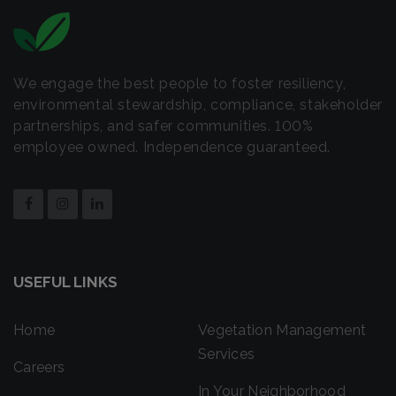
We engage the best people to foster resiliency,
environmental stewardship, compliance, stakeholder
partnerships, and safer communities. 100%
employee owned. Independence guaranteed.
USEFUL LINKS
Home
Vegetation Management
Services
Careers
In Your Neighborhood