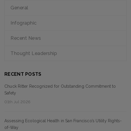
General
Infographic
Recent News
Thought Leadership
RECENT POSTS
Chuck Ritter Recognized for Outstanding Commitment to
Safety
01th Jul 2026
Assessing Ecological Health in San Francisco’s Utility Rights-
of-Way