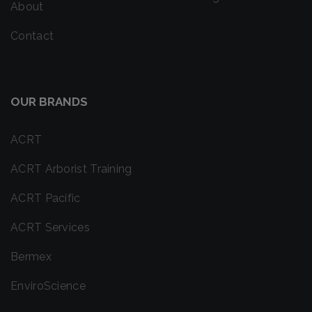
About
Contact
OUR BRANDS
ACRT
ACRT Arborist Training
ACRT Pacific
ACRT Services
Bermex
EnviroScience