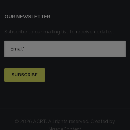
OUR NEWSLETTER
Subscribe to our mailing list to receive updates.
© 2026 ACRT. All rights reserved. Created by
NgageContent