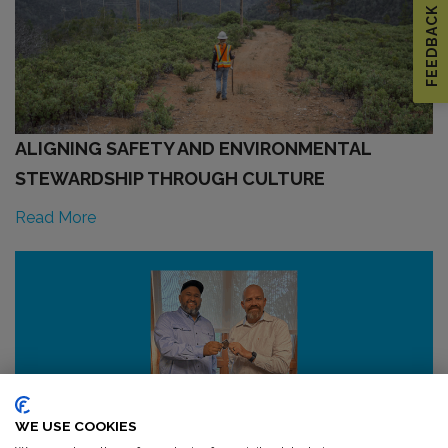
FEEDBACK
ALIGNING SAFETY AND ENVIRONMENTAL
STEWARDSHIP THROUGH CULTURE
Read More
WE USE COOKIES