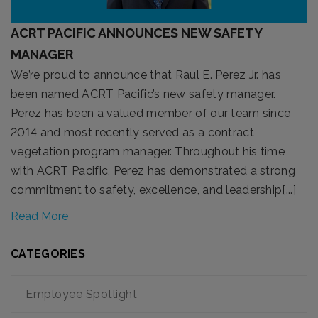
ACRT PACIFIC ANNOUNCES NEW SAFETY
MANAGER
We’re proud to announce that Raul E. Perez Jr. has
been named ACRT Pacific’s new safety manager.
Perez has been a valued member of our team since
2014 and most recently served as a contract
vegetation program manager. Throughout his time
with ACRT Pacific, Perez has demonstrated a strong
commitment to safety, excellence, and leadership[...]
Read More
CATEGORIES
Employee Spotlight