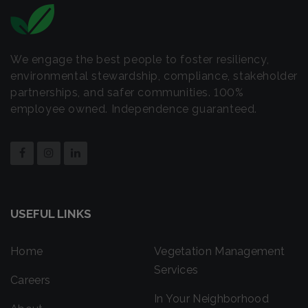
We engage the best people to foster resiliency,
environmental stewardship, compliance, stakeholder
partnerships, and safer communities. 100%
employee owned. Independence guaranteed.
USEFUL LINKS
Home
Vegetation Management
Services
Careers
In Your Neighborhood