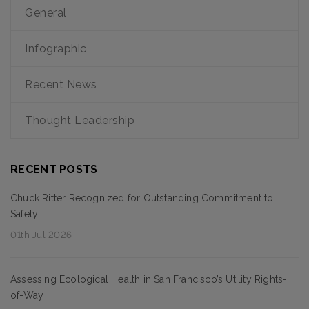
General
Infographic
Recent News
Thought Leadership
RECENT POSTS
Chuck Ritter Recognized for Outstanding Commitment to
Safety
01th Jul 2026
Assessing Ecological Health in San Francisco’s Utility Rights-
of-Way