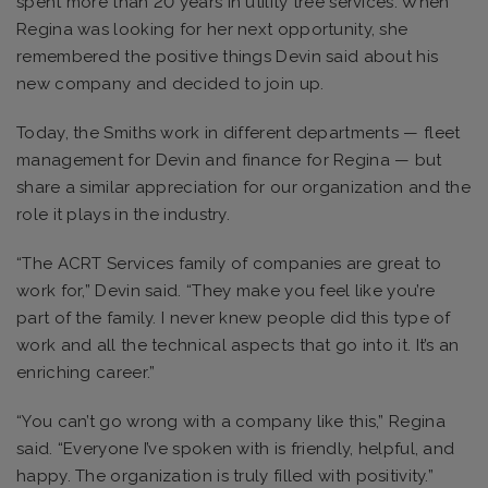
spent more than 20 years in utility tree services. When
Regina was looking for her next opportunity, she
remembered the positive things Devin said about his
new company and decided to join up.
Today, the Smiths work in different departments — fleet
management for Devin and finance for Regina — but
share a similar appreciation for our organization and the
role it plays in the industry.
“The ACRT Services family of companies are great to
work for,” Devin said. “They make you feel like you’re
part of the family. I never knew people did this type of
work and all the technical aspects that go into it. It’s an
enriching career.”
“You can’t go wrong with a company like this,” Regina
said. “Everyone I’ve spoken with is friendly, helpful, and
happy. The organization is truly filled with positivity.”