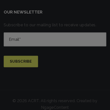
OUR NEWSLETTER
Subscribe to our mailing list to receive updates.
© 2026 ACRT. All rights reserved. Created by
NgageContent