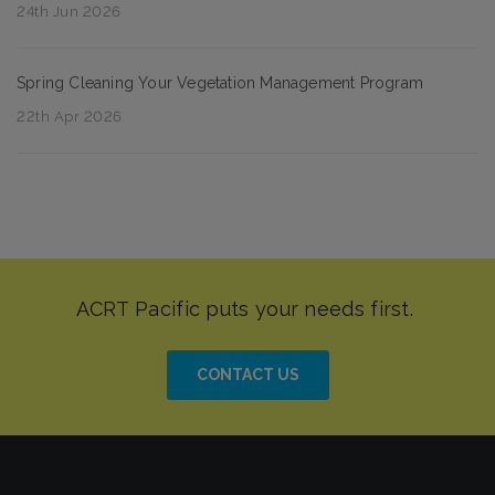
24th Jun 2026
Spring Cleaning Your Vegetation Management Program
22th Apr 2026
CONTACT US