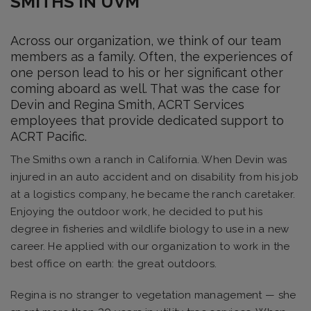
SMITHS IN UVM
Across our organization, we think of our team
members as a family. Often, the experiences of
one person lead to his or her significant other
coming aboard as well. That was the case for
Devin and Regina Smith, ACRT Services
employees that provide dedicated support to
ACRT Pacific.
The Smiths own a ranch in California. When Devin was
injured in an auto accident and on disability from his job
at a logistics company, he became the ranch caretaker.
Enjoying the outdoor work, he decided to put his
degree in fisheries and wildlife biology to use in a new
career. He applied with our organization to work in the
best office on earth: the great outdoors.
Regina is no stranger to vegetation management — she