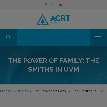
THE POWER OF FAMILY: THE
SMITHS IN UVM
Home
›
Articles
›
The Power of Family: The Smiths in UVM