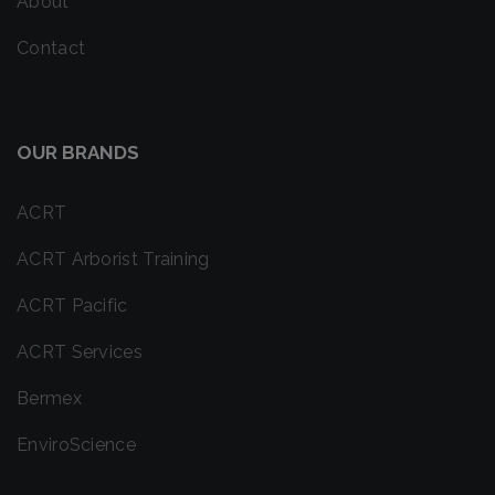
About
Contact
OUR BRANDS
ACRT
ACRT Arborist Training
ACRT Pacific
ACRT Services
Bermex
EnviroScience