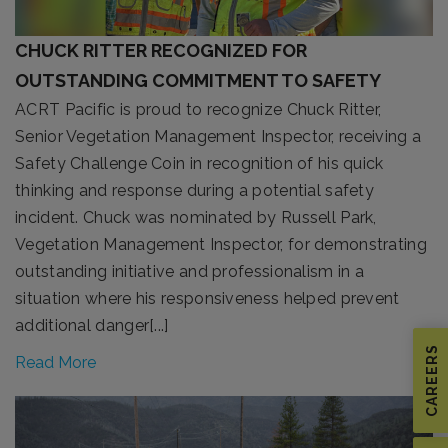
CHUCK RITTER RECOGNIZED FOR
OUTSTANDING COMMITMENT TO SAFETY
ACRT Pacific is proud to recognize Chuck Ritter,
Senior Vegetation Management Inspector, receiving a
Safety Challenge Coin in recognition of his quick
thinking and response during a potential safety
incident. Chuck was nominated by Russell Park,
Vegetation Management Inspector, for demonstrating
outstanding initiative and professionalism in a
situation where his responsiveness helped prevent
additional danger[...]
CAREERS
Read More