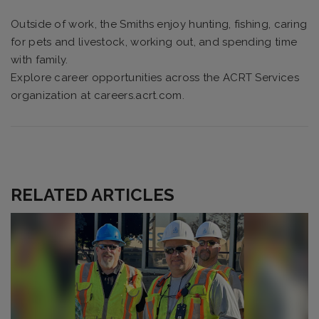
Outside of work, the Smiths enjoy hunting, fishing, caring
for pets and livestock, working out, and spending time
with family.
Explore career opportunities across the ACRT Services
organization at careers.acrt.com.
RELATED ARTICLES