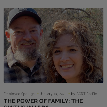
Employee Spotlight
January 19, 2021
by
ACRT Pacific
THE POWER OF FAMILY: THE